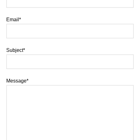
Email*
Subject*
Message*