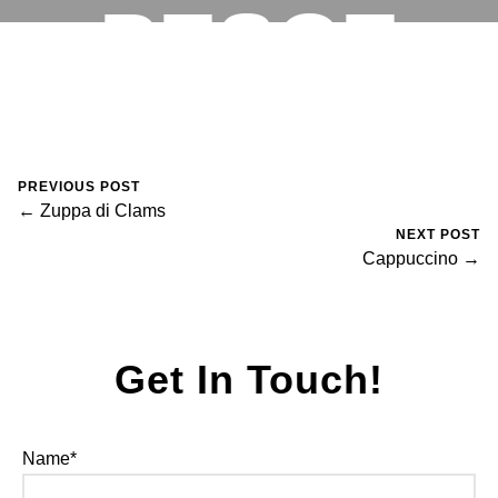
PESCE
RESERVATIONS
August 30, 2023
0 Comments
Mike Salzano
PREVIOUS POST
← Zuppa di Clams
NEXT POST
Cappuccino →
Get In Touch!
Name*