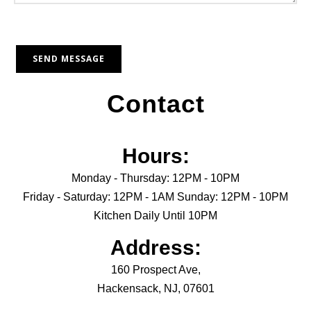
Contact
Hours:
Monday - Thursday: 12PM - 10PM
Friday - Saturday: 12PM - 1AM Sunday: 12PM - 10PM
Kitchen Daily Until 10PM
Address:
160 Prospect Ave,
Hackensack, NJ, 07601