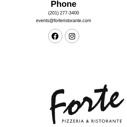
Phone
(201) 277-3400
events@forteristorante.com