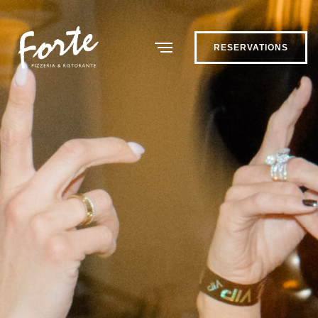
RESERVATIONS