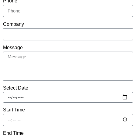
Phone
Company
Message
Select Date
Start Time
End Time