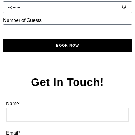
Number of Guests
BOOK NOW
Get In Touch!
Name*
Email*