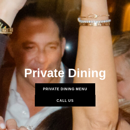
Private Dining
PRIVATE DINING MENU
CALL US