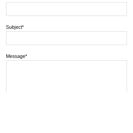
Subject*
Message*