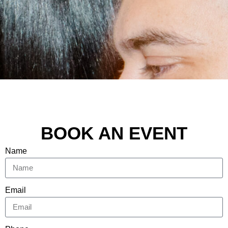
BOOK AN EVENT
Name
Email