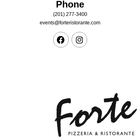
Phone
(201) 277-3400
events@forteristorante.com