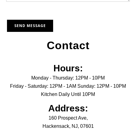
Contact
Hours:
Monday - Thursday: 12PM - 10PM
Friday - Saturday: 12PM - 1AM Sunday: 12PM - 10PM
Kitchen Daily Until 10PM
Address:
160 Prospect Ave,
Hackensack, NJ, 07601