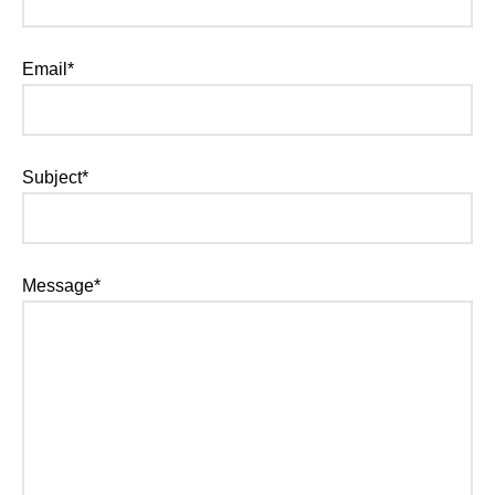
Email*
Subject*
Message*