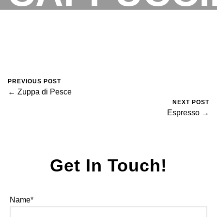
August 30, 2023
0 Comments
Mike Salzano
RESERVATIONS
PREVIOUS POST
← Zuppa di Pesce
NEXT POST
Espresso →
Get In Touch!
Name*