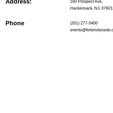
Address:
160 Prospect Ave,
Hackensack, NJ, 07601
Phone
(201) 277-3400
events@forteristorante