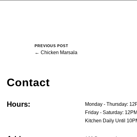
PREVIOUS POST
← Chicken Marsala
Contact
Hours:
Monday - Thursday: 12
Friday - Saturday: 12
Kitchen Daily Until 10