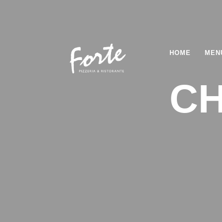
HOME
MEN
CH