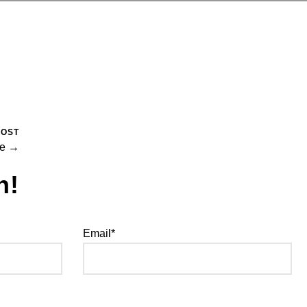
POST
se →
h!
Email*