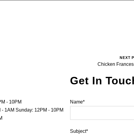
NEXT 
Chicken France
Get In Touc
PM - 10PM
Name*
PM - 1AM Sunday: 12PM - 10PM
PM
Subject*