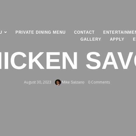
U
PRIVATE DINING MENU
CONTACT
ENTERTAINME
GALLERY
APPLY
E
ICKEN SA
August 30, 2023
0 Comments
Mike Salzano