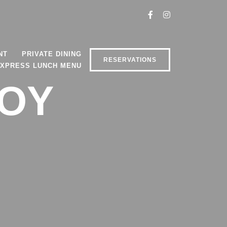
NT
PRIVATE DINING
RESERVATIONS
XPRESS LUNCH MENU
VOY