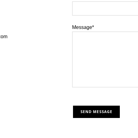
Message*
.com