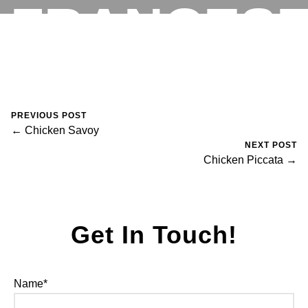
FRANCES
RESERVATIONS
August 30, 2023
0 Comments
Mike Salzano
PREVIOUS POST
← Chicken Savoy
NEXT POST
Chicken Piccata →
Get In Touch!
Name*