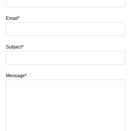
Email*
Subject*
Message*