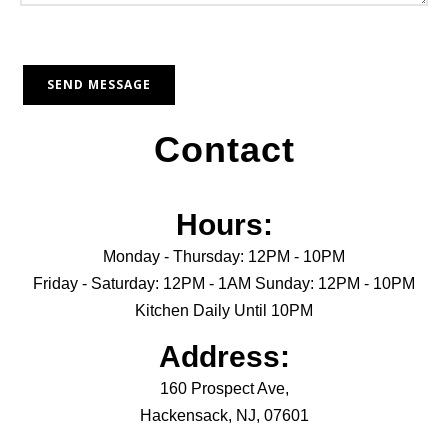
Contact
Hours:
Monday - Thursday: 12PM - 10PM
Friday - Saturday: 12PM - 1AM Sunday: 12PM - 10PM
Kitchen Daily Until 10PM
Address:
160 Prospect Ave,
Hackensack, NJ, 07601