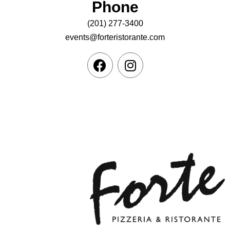
Phone
(201) 277-3400
events@forteristorante.com