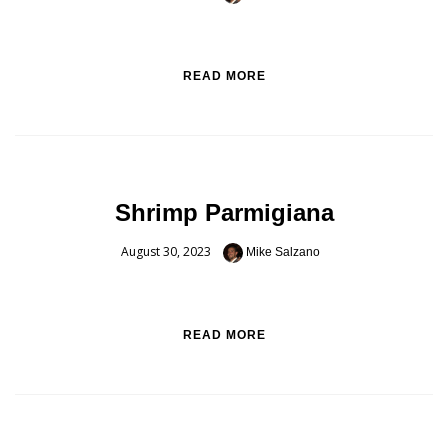
READ MORE
Shrimp Parmigiana
August 30, 2023
Mike Salzano
READ MORE