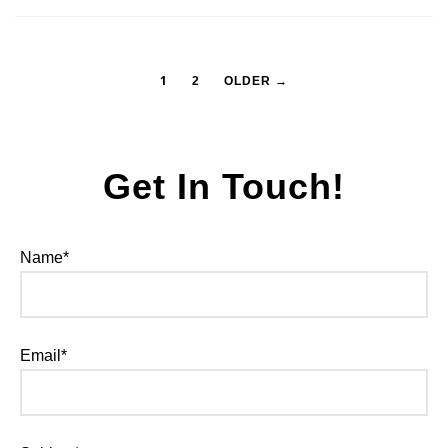
1
2
OLDER →
Get In Touch!
Name*
Email*