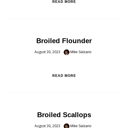
READ MORE
Broiled Flounder
August 30, 2023
Mike Salzano
READ MORE
Broiled Scallops
August 30, 2023
Mike Salzano