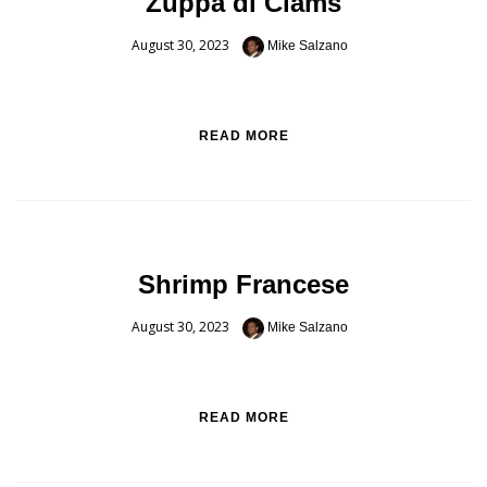
Zuppa di Clams
August 30, 2023
Mike Salzano
READ MORE
Shrimp Francese
August 30, 2023
Mike Salzano
READ MORE