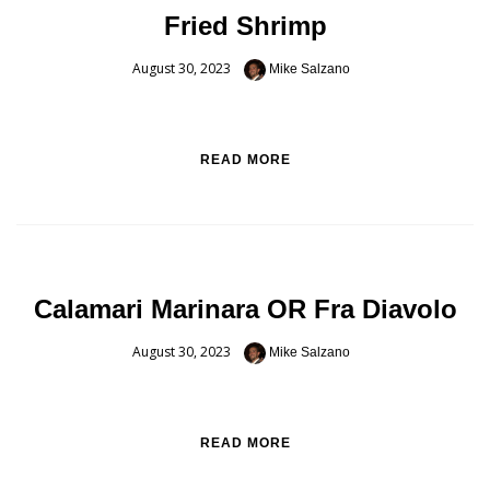
Fried Shrimp
August 30, 2023
Mike Salzano
READ MORE
Calamari Marinara OR Fra Diavolo
August 30, 2023
Mike Salzano
READ MORE