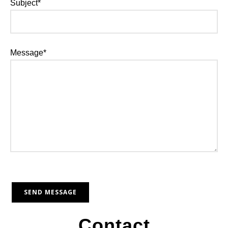
Subject*
Message*
Contact