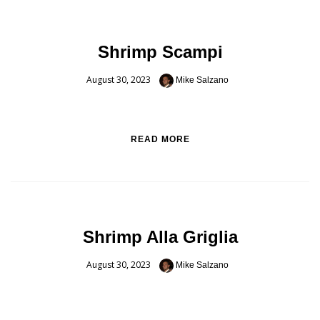
Shrimp Scampi
August 30, 2023
Mike Salzano
READ MORE
Shrimp Alla Griglia
August 30, 2023
Mike Salzano