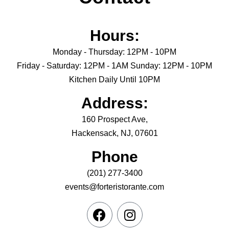
Hours:
Monday - Thursday: 12PM - 10PM
Friday - Saturday: 12PM - 1AM Sunday: 12PM - 10PM
Kitchen Daily Until 10PM
Address:
160 Prospect Ave,
Hackensack, NJ, 07601
Phone
(201) 277-3400
events@forteristorante.com