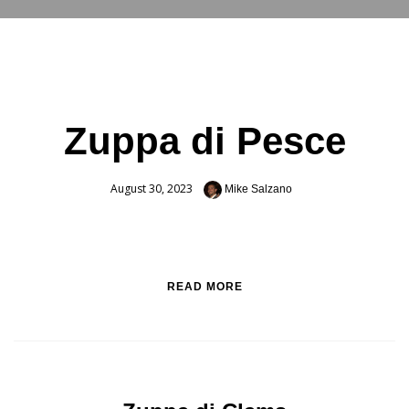
RESERVATIONS
Zuppa di Pesce
August 30, 2023
Mike Salzano
READ MORE