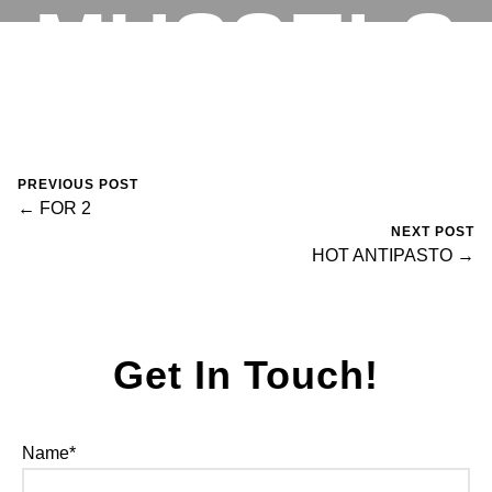
MUSSELS
RESERVATIONS
November 5, 2023
0 Comments
fortegroup
PREVIOUS POST
← FOR 2
NEXT POST
HOT ANTIPASTO →
Get In Touch!
Name*