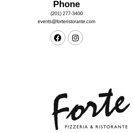
Phone
(201) 277-3400
events@forteristorante.com