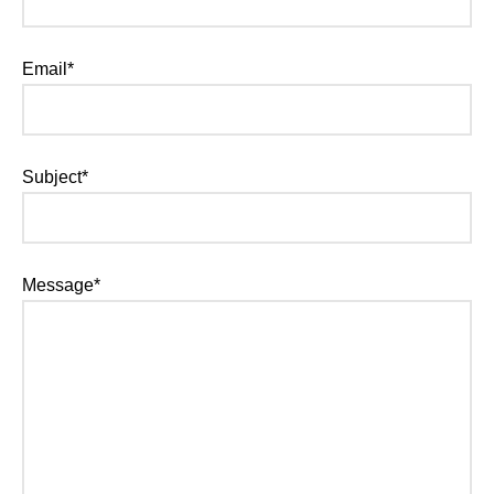
Email*
Subject*
Message*