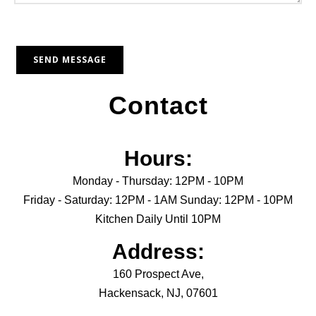
Contact
Hours:
Monday - Thursday: 12PM - 10PM
Friday - Saturday: 12PM - 1AM Sunday: 12PM - 10PM
Kitchen Daily Until 10PM
Address:
160 Prospect Ave,
Hackensack, NJ, 07601