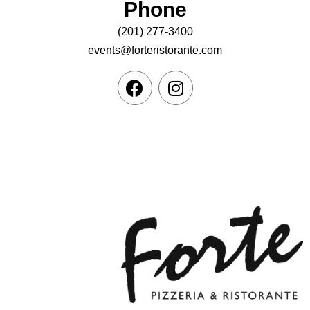
Phone
(201) 277-3400
events@forteristorante.com