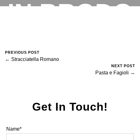
IN BRODO
RESERVATIONS
August 30, 2023
0 Comments
Mike Salzano
PREVIOUS POST
← Stracciatella Romano
NEXT POST
Pasta e Fagioli →
Get In Touch!
Name*