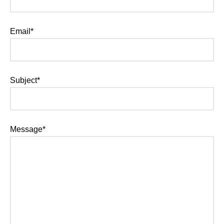
Email*
Subject*
Message*