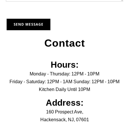
Contact
Hours:
Monday - Thursday: 12PM - 10PM
Friday - Saturday: 12PM - 1AM Sunday: 12PM - 10PM
Kitchen Daily Until 10PM
Address:
160 Prospect Ave,
Hackensack, NJ, 07601