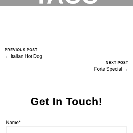
August 30, 2023
0 Comments
Mike Salzano
RESERVATIONS
PREVIOUS POST
← Italian Hot Dog
NEXT POST
Forte Special →
Get In Touch!
Name*