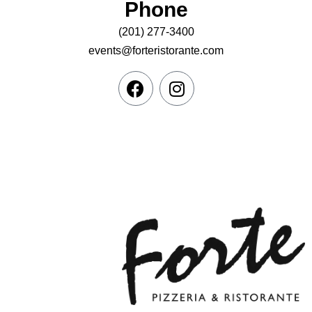
Phone
(201) 277-3400
events@forteristorante.com