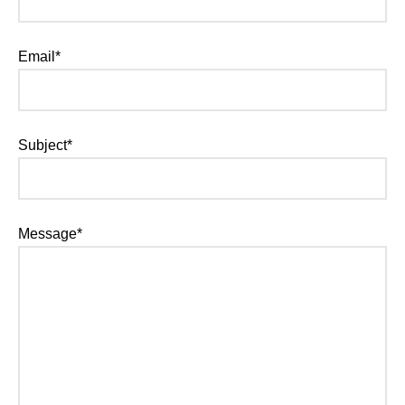
Email*
Subject*
Message*