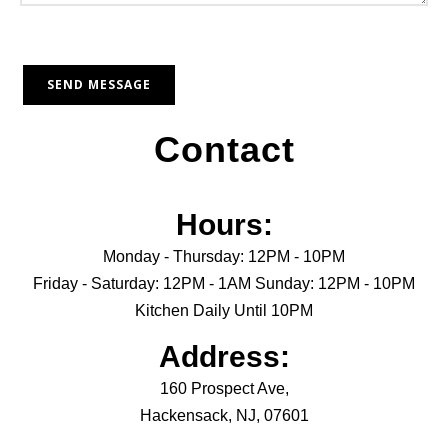
Contact
Hours:
Monday - Thursday: 12PM - 10PM
Friday - Saturday: 12PM - 1AM Sunday: 12PM - 10PM
Kitchen Daily Until 10PM
Address:
160 Prospect Ave,
Hackensack, NJ, 07601