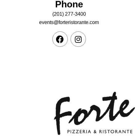
Phone
(201) 277-3400
events@forteristorante.com