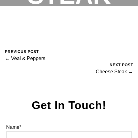
August 30, 2023
0 Comments
Mike Salzano
RESERVATIONS
PREVIOUS POST
← Veal & Peppers
NEXT POST
Cheese Steak →
Get In Touch!
Name*