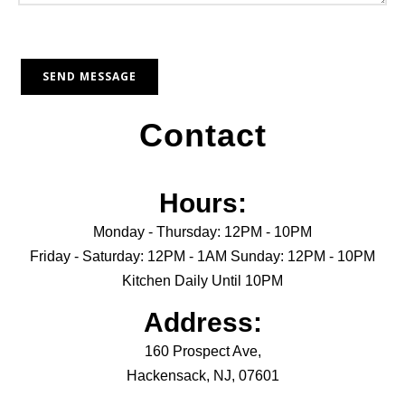
Contact
Hours:
Monday - Thursday: 12PM - 10PM
Friday - Saturday: 12PM - 1AM Sunday: 12PM - 10PM
Kitchen Daily Until 10PM
Address:
160 Prospect Ave,
Hackensack, NJ, 07601