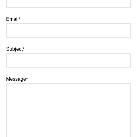
Email*
Subject*
Message*