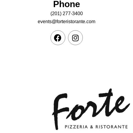
Phone
(201) 277-3400
events@forteristorante.com