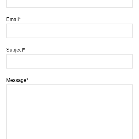
Email*
Subject*
Message*