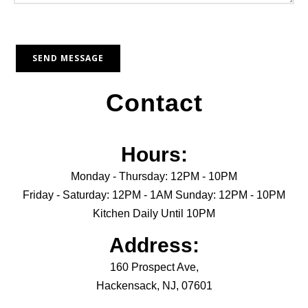
Contact
Hours:
Monday - Thursday: 12PM - 10PM
Friday - Saturday: 12PM - 1AM Sunday: 12PM - 10PM
Kitchen Daily Until 10PM
Address:
160 Prospect Ave,
Hackensack, NJ, 07601