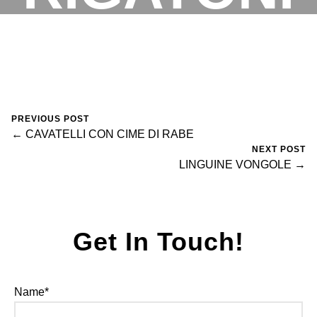
VODKA
RESERVATIONS
November 5, 2023
0 Comments
fortegroup
PREVIOUS POST
← CAVATELLI CON CIME DI RABE
NEXT POST
LINGUINE VONGOLE →
Get In Touch!
Name*