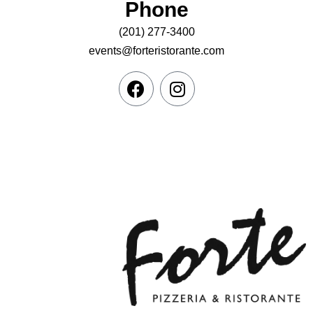
Phone
(201) 277-3400
events@forteristorante.com