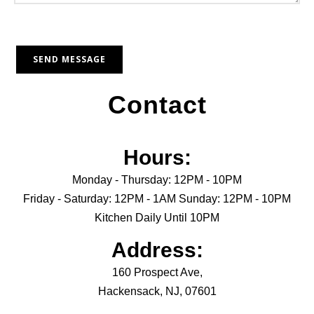
Contact
Hours:
Monday - Thursday: 12PM - 10PM
Friday - Saturday: 12PM - 1AM Sunday: 12PM - 10PM
Kitchen Daily Until 10PM
Address:
160 Prospect Ave,
Hackensack, NJ, 07601