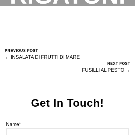
VODKA
RESERVATIONS
May 2, 2025
0 Comments
Arsilan Tahir
PREVIOUS POST
← INSALATA DI FRUTTI DI MARE
NEXT POST
FUSILLI AL PESTO →
Get In Touch!
Name*