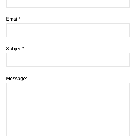
Email*
Subject*
Message*