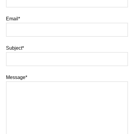
Email*
Subject*
Message*