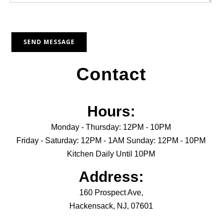
Contact
Hours:
Monday - Thursday: 12PM - 10PM
Friday - Saturday: 12PM - 1AM Sunday: 12PM - 10PM
Kitchen Daily Until 10PM
Address:
160 Prospect Ave,
Hackensack, NJ, 07601