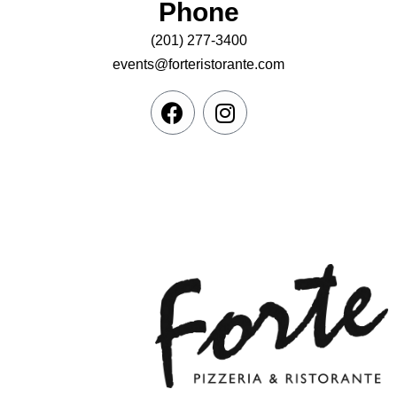
Phone
(201) 277-3400
events@forteristorante.com