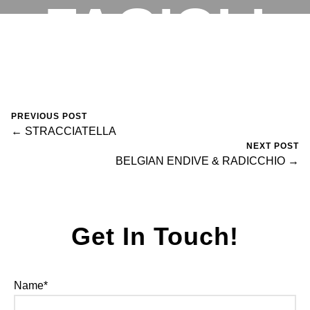
FAGIOLI
RESERVATIONS
November 5, 2023
0 Comments
fortegroup
PREVIOUS POST
← STRACCIATELLA
NEXT POST
BELGIAN ENDIVE & RADICCHIO →
Get In Touch!
Name*