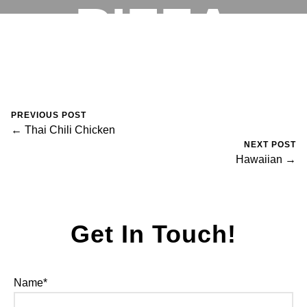
PIZZA
RESERVATIONS
August 30, 2023
0 Comments
Mike Salzano
PREVIOUS POST
← Thai Chili Chicken
NEXT POST
Hawaiian →
Get In Touch!
Name*