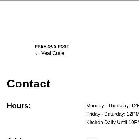
PREVIOUS POST
← Veal Cutlet
Contact
Hours:
Monday - Thursday: 12
Friday - Saturday: 12
Kitchen Daily Until 10