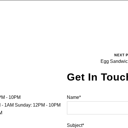
NEXT 
Egg Sandwi
Get In Touc
PM - 10PM
Name*
PM - 1AM Sunday: 12PM - 10PM
PM
Subject*