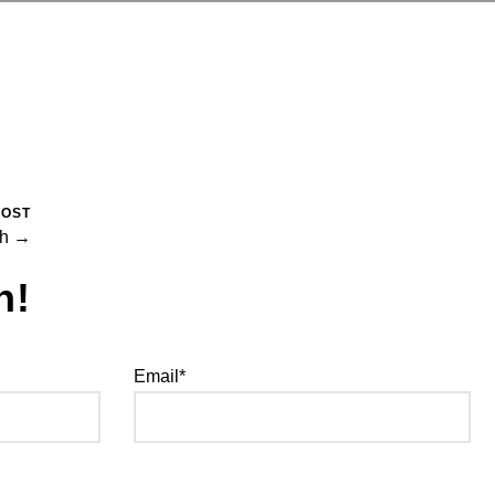
POST
ch →
h!
Email*