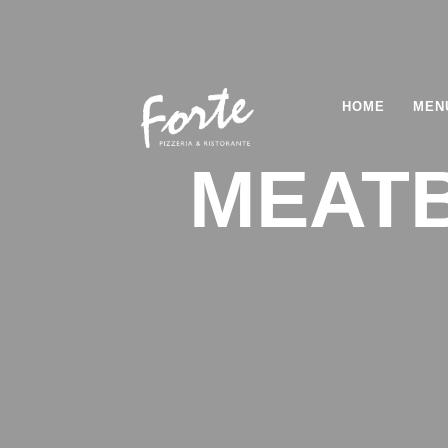
HOME
MEN
MEATB