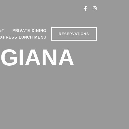
NT
PRIVATE DINING
RESERVATIONS
XPRESS LUNCH MENU
IGIANA