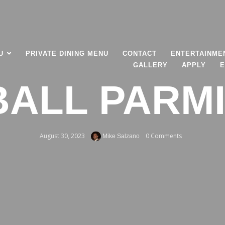
U
PRIVATE DINING MENU
CONTACT
ENTERTAINME
GALLERY
APPLY
E
ALL PARM
August 30, 2023
0 Comments
Mike Salzano