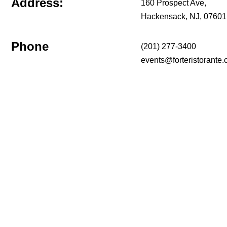
Address:
160 Prospect Ave,
Hackensack, NJ, 07601
Phone
(201) 277-3400
events@forteristorante