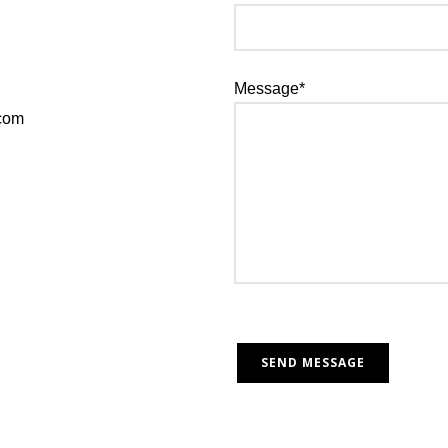
Message*
.com