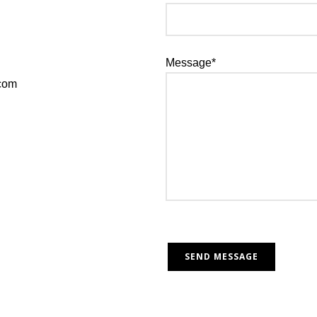
Message*
.com