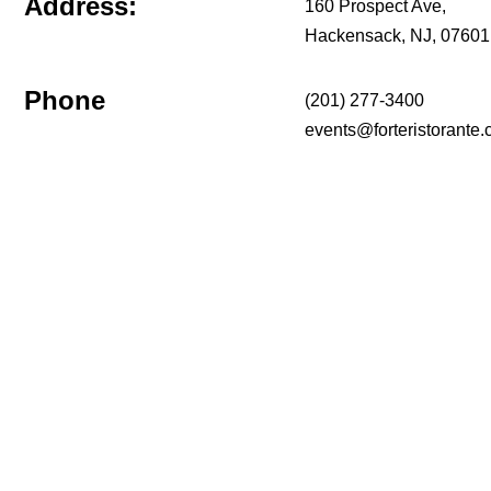
Address:
160 Prospect Ave,
Hackensack, NJ, 07601
Phone
(201) 277-3400
events@forteristorante