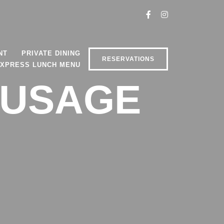
NT
PRIVATE DINING
RESERVATIONS
XPRESS LUNCH MENU
AUSAGE