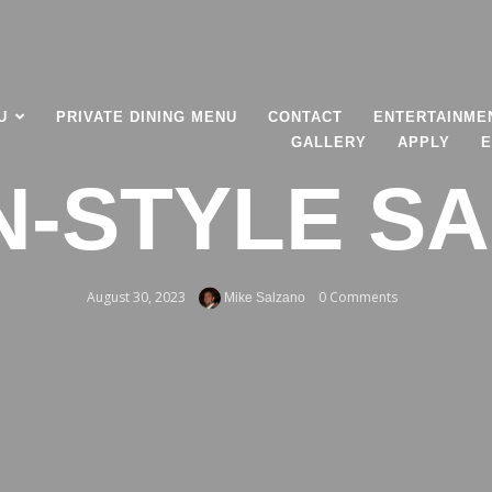
U
PRIVATE DINING MENU
CONTACT
ENTERTAINME
GALLERY
APPLY
E
AN-STYLE S
August 30, 2023
0 Comments
Mike Salzano