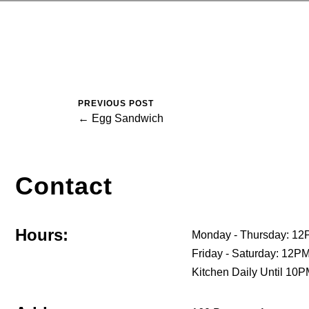
PREVIOUS POST
← Egg Sandwich
Contact
Hours:
Monday - Thursday: 12
Friday - Saturday: 12
Kitchen Daily Until 10