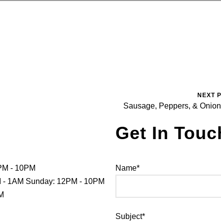
NEXT 
Sausage, Peppers, & Onio
Get In Touc
PM - 10PM
Name*
PM - 1AM Sunday: 12PM - 10PM
PM
Subject*