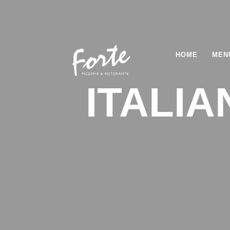
HOME
MEN
ITALI