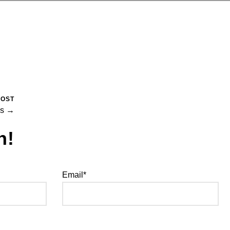
POST
ns →
h!
Email*