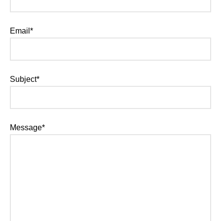
Email*
Subject*
Message*