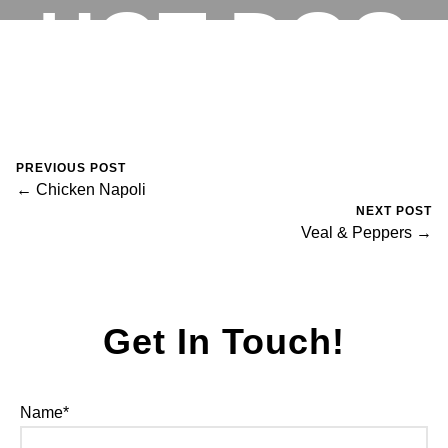
HOT DOG
RESERVATIONS
August 30, 2023
0 Comments
Mike Salzano
PREVIOUS POST
← Chicken Napoli
NEXT POST
Veal & Peppers →
Get In Touch!
Name*