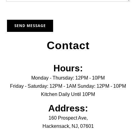
Contact
Hours:
Monday - Thursday: 12PM - 10PM
Friday - Saturday: 12PM - 1AM Sunday: 12PM - 10PM
Kitchen Daily Until 10PM
Address:
160 Prospect Ave,
Hackensack, NJ, 07601