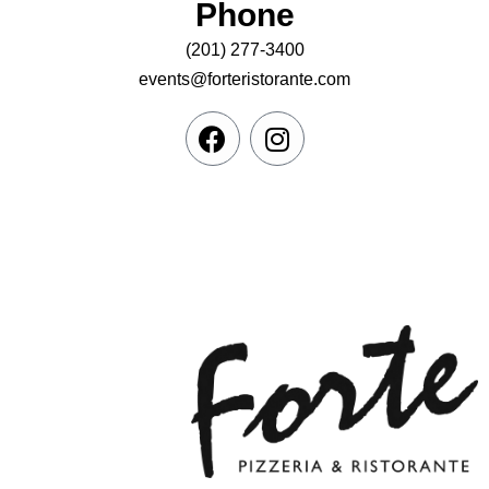
Phone
(201) 277-3400
events@forteristorante.com