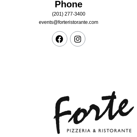
Phone
(201) 277-3400
events@forteristorante.com