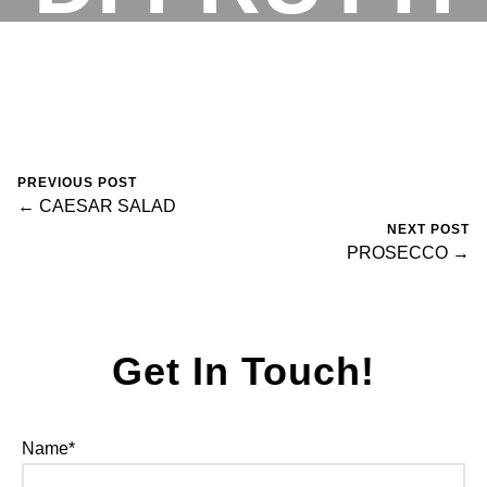
DI MARE
RESERVATIONS
February 13, 2025
0 Comments
fortegroup
PREVIOUS POST
← CAESAR SALAD
NEXT POST
PROSECCO →
Get In Touch!
Name*