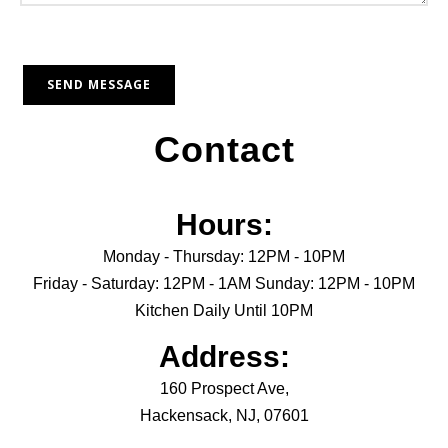
Contact
Hours:
Monday - Thursday: 12PM - 10PM
Friday - Saturday: 12PM - 1AM Sunday: 12PM - 10PM
Kitchen Daily Until 10PM
Address:
160 Prospect Ave,
Hackensack, NJ, 07601