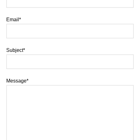
Email*
Subject*
Message*