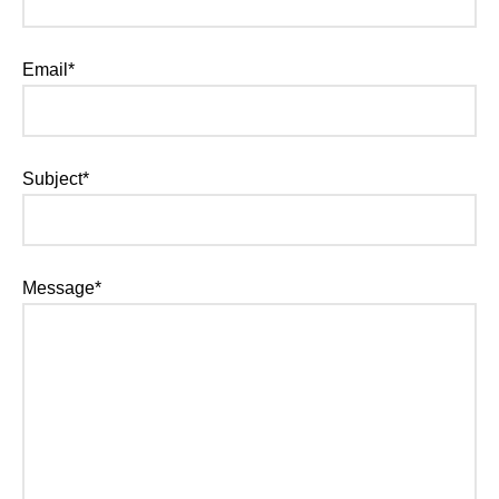
Email*
Subject*
Message*