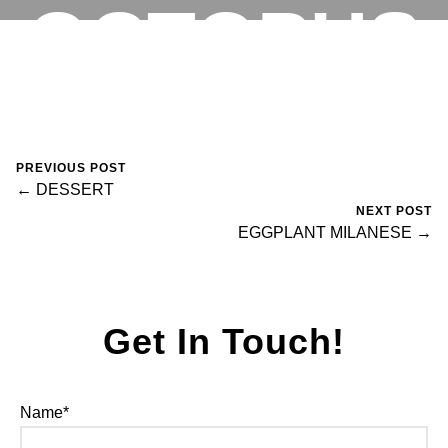
OCTOPUS
RESERVATIONS
May 4, 2024
0 Comments
Mike Salzano
PREVIOUS POST
← DESSERT
NEXT POST
EGGPLANT MILANESE →
Get In Touch!
Name*