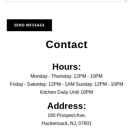
Contact
Hours:
Monday - Thursday: 12PM - 10PM
Friday - Saturday: 12PM - 1AM Sunday: 12PM - 10PM
Kitchen Daily Until 10PM
Address:
160 Prospect Ave,
Hackensack, NJ, 07601