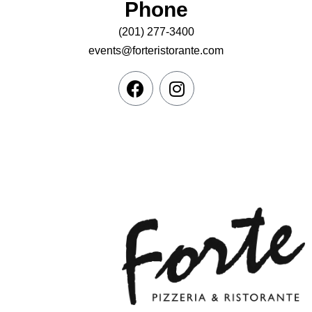
Phone
(201) 277-3400
events@forteristorante.com