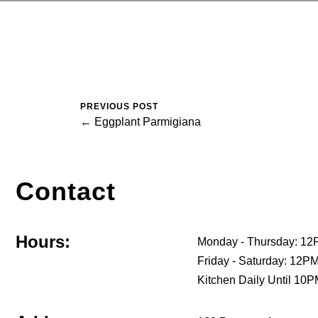
PREVIOUS POST
← Eggplant Parmigiana
Contact
Hours:
Monday - Thursday: 12
Friday - Saturday: 12
Kitchen Daily Until 10