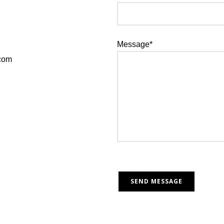
Message*
.com