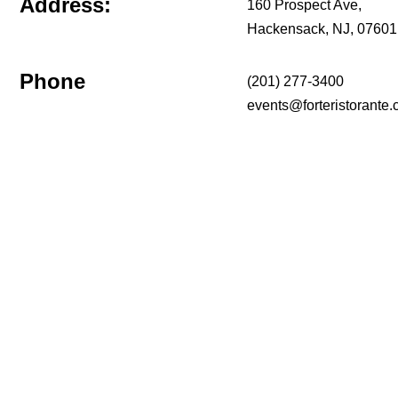
Address:
160 Prospect Ave,
Hackensack, NJ, 07601
Phone
(201) 277-3400
events@forteristorante