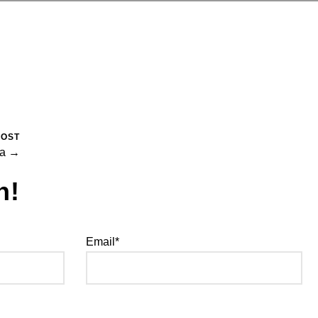
POST
na →
h!
Email*