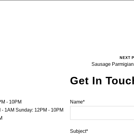
NEXT 
Sausage Parmigia
Get In Touc
PM - 10PM
Name*
PM - 1AM Sunday: 12PM - 10PM
PM
Subject*