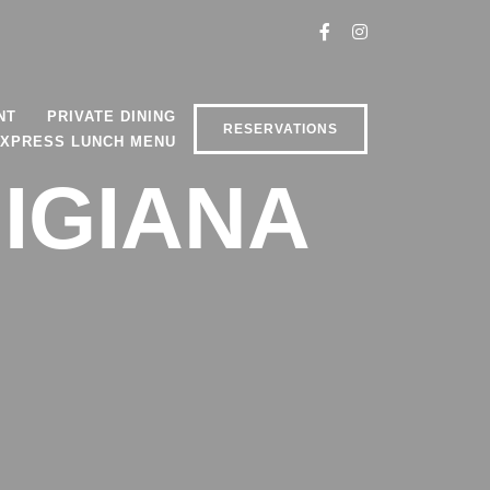
NT
PRIVATE DINING
RESERVATIONS
XPRESS LUNCH MENU
MIGIANA