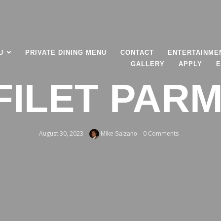
U
PRIVATE DINING MENU
CONTACT
ENTERTAINME
GALLERY
APPLY
E
FILET PAR
August 30, 2023
0 Comments
Mike Salzano