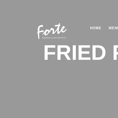
HOME
MEN
FRIED 