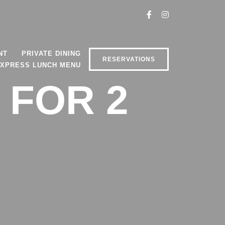
NT
PRIVATE DINING
RESERVATIONS
XPRESS LUNCH MENU
 FOR 2