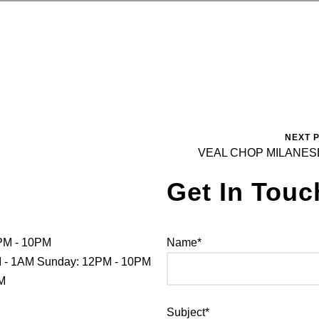
NEXT 
VEAL CHOP MILANES
Get In Touc
PM - 10PM
Name*
PM - 1AM Sunday: 12PM - 10PM
PM
Subject*