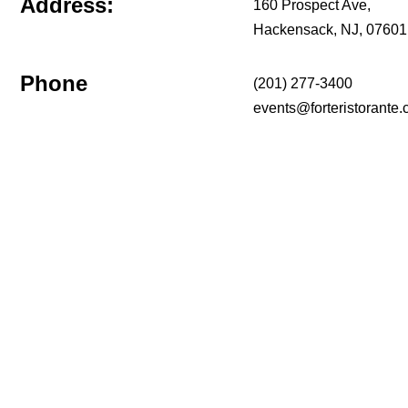
Address:
160 Prospect Ave,
Hackensack, NJ, 07601
Phone
(201) 277-3400
events@forteristorante