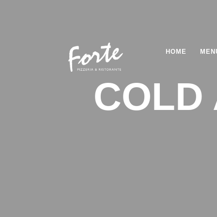
HOME
MEN
COLD 