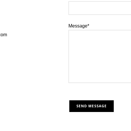
Message*
.com