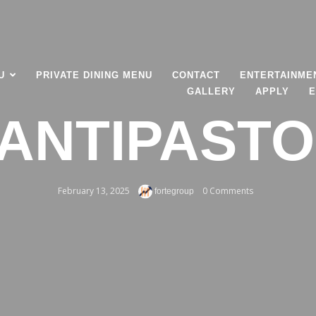
U
PRIVATE DINING MENU
CONTACT
ENTERTAINME
GALLERY
APPLY
E
ANTIPASTO
February 13, 2025
0 Comments
fortegroup