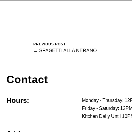
PREVIOUS POST
← SPAGETTI ALLA NERANO
Contact
Hours:
Monday - Thursday: 12
Friday - Saturday: 12
Kitchen Daily Until 10