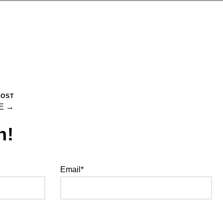
POST
E →
h!
Email*