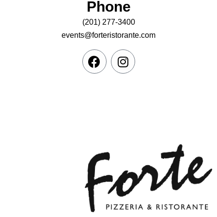
Phone
(201) 277-3400
events@forteristorante.com