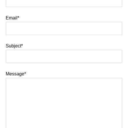
Email*
Subject*
Message*