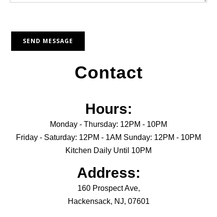
Contact
Hours:
Monday - Thursday: 12PM - 10PM
Friday - Saturday: 12PM - 1AM Sunday: 12PM - 10PM
Kitchen Daily Until 10PM
Address:
160 Prospect Ave,
Hackensack, NJ, 07601