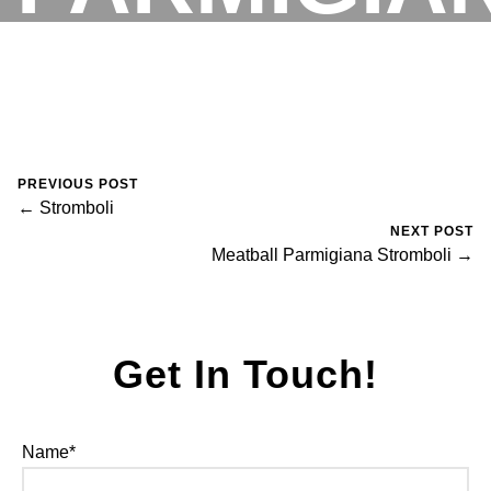
STROMBOL
RESERVATIONS
August 30, 2023
0 Comments
Mike Salzano
PREVIOUS POST
← Stromboli
NEXT POST
Meatball Parmigiana Stromboli →
Get In Touch!
Name*