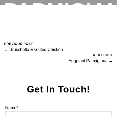
PARMIGIA
RESERVATIONS
August 30, 2023
0 Comments
Mike Salzano
PREVIOUS POST
← Bruschetta & Grilled Chicken
NEXT POST
Eggplant Parmigiana →
Get In Touch!
Name*