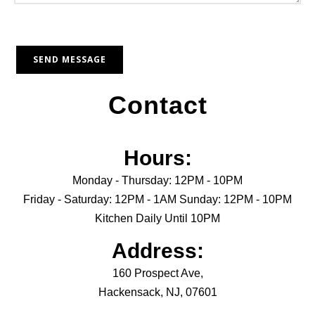
Contact
Hours:
Monday - Thursday: 12PM - 10PM
Friday - Saturday: 12PM - 1AM Sunday: 12PM - 10PM
Kitchen Daily Until 10PM
Address:
160 Prospect Ave,
Hackensack, NJ, 07601