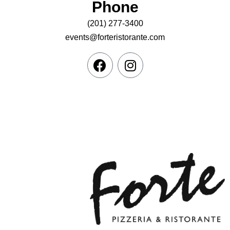
Phone
(201) 277-3400
events@forteristorante.com