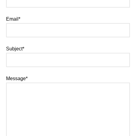
Email*
Subject*
Message*