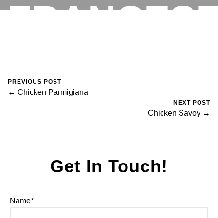
FRANCES
RESERVATIONS
August 30, 2023
0 Comments
Mike Salzano
PREVIOUS POST
← Chicken Parmigiana
NEXT POST
Chicken Savoy →
Get In Touch!
Name*