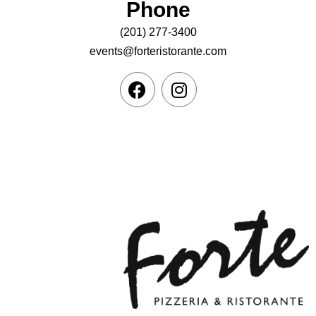
Phone
(201) 277-3400
events@forteristorante.com