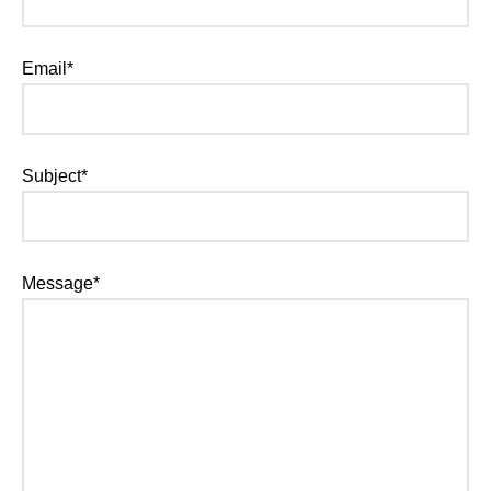
Email*
Subject*
Message*