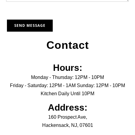
Contact
Hours:
Monday - Thursday: 12PM - 10PM
Friday - Saturday: 12PM - 1AM Sunday: 12PM - 10PM
Kitchen Daily Until 10PM
Address:
160 Prospect Ave,
Hackensack, NJ, 07601