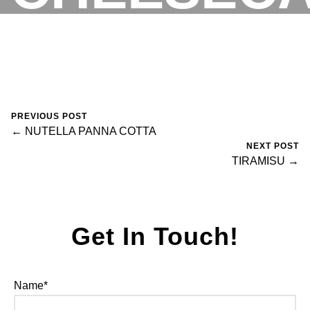
ALLA
RESERVATIONS
PREVIOUS POST
RICOTTA
← NUTELLA PANNA COTTA
NEXT POST
TIRAMISU →
October 25, 2023
0 Comments
fortegroup
Get In Touch!
Name*