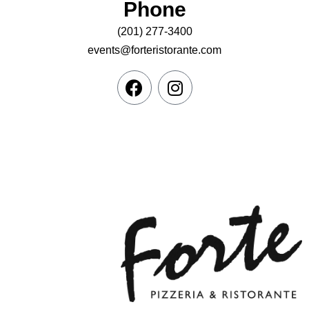
Phone
(201) 277-3400
events@forteristorante.com