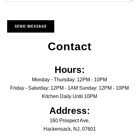
Contact
Hours:
Monday - Thursday: 12PM - 10PM
Friday - Saturday: 12PM - 1AM Sunday: 12PM - 10PM
Kitchen Daily Until 10PM
Address:
160 Prospect Ave,
Hackensack, NJ, 07601