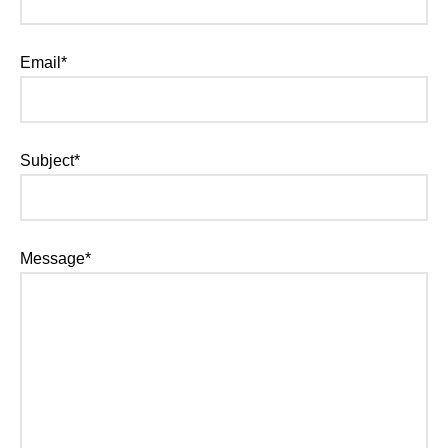
Email*
Subject*
Message*