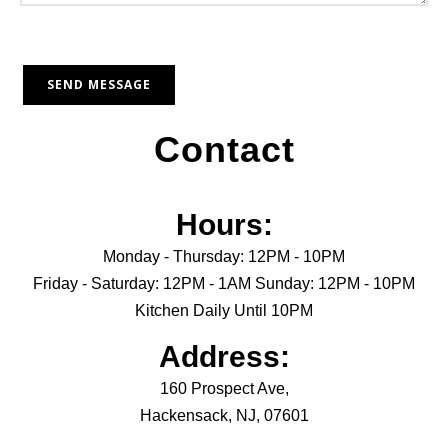
Contact
Hours:
Monday - Thursday: 12PM - 10PM
Friday - Saturday: 12PM - 1AM Sunday: 12PM - 10PM
Kitchen Daily Until 10PM
Address:
160 Prospect Ave,
Hackensack, NJ, 07601