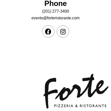
Phone
(201) 277-3400
events@forteristorante.com