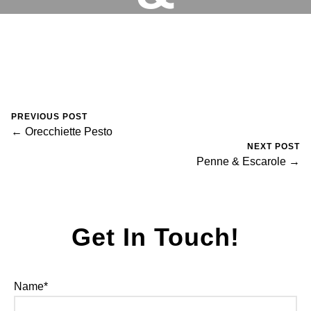
BROCCOLI
RESERVATIONS
August 30, 2023
0 Comments
Mike Salzano
PREVIOUS POST
← Orecchiette Pesto
NEXT POST
Penne & Escarole →
Get In Touch!
Name*