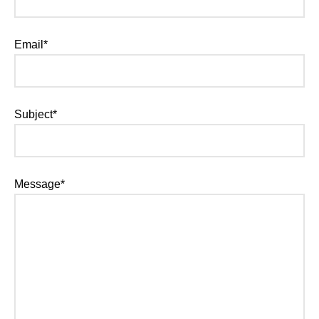
Email*
Subject*
Message*