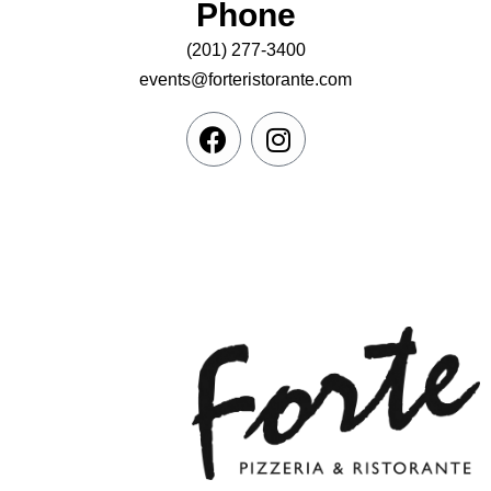
Phone
(201) 277-3400
events@forteristorante.com