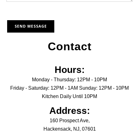
Contact
Hours:
Monday - Thursday: 12PM - 10PM
Friday - Saturday: 12PM - 1AM Sunday: 12PM - 10PM
Kitchen Daily Until 10PM
Address:
160 Prospect Ave,
Hackensack, NJ, 07601