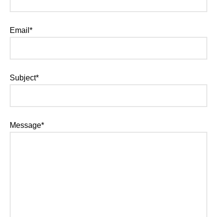
Email*
Subject*
Message*