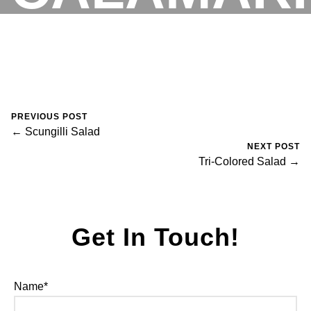
August 30, 2023
0 Comments
Mike Salzano
RESERVATIONS
PREVIOUS POST
← Scungilli Salad
NEXT POST
Tri-Colored Salad →
Get In Touch!
Name*