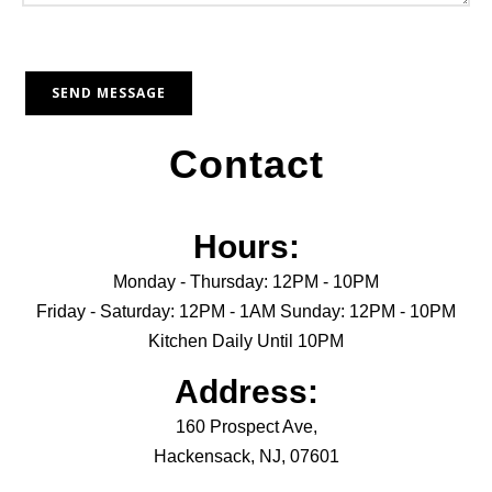
Contact
Hours:
Monday - Thursday: 12PM - 10PM
Friday - Saturday: 12PM - 1AM Sunday: 12PM - 10PM
Kitchen Daily Until 10PM
Address:
160 Prospect Ave,
Hackensack, NJ, 07601