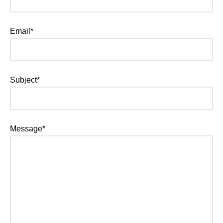
Email*
Subject*
Message*