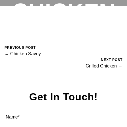
CHICKEN
RESERVATIONS
August 30, 2023
0 Comments
Mike Salzano
PREVIOUS POST
← Chicken Savoy
NEXT POST
Grilled Chicken →
Get In Touch!
Name*