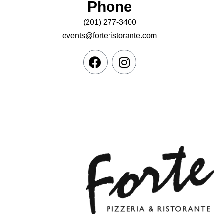
Phone
(201) 277-3400
events@forteristorante.com