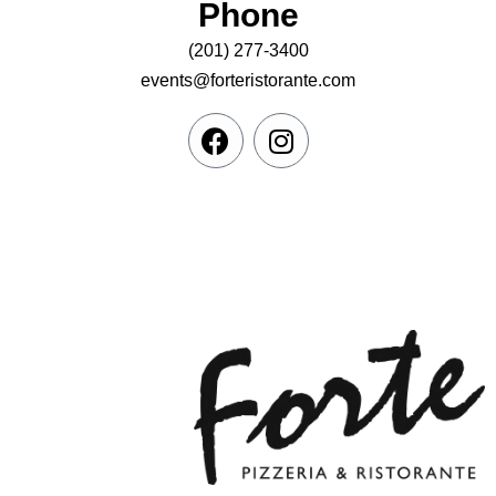
Phone
(201) 277-3400
events@forteristorante.com