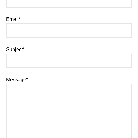
Email*
Subject*
Message*