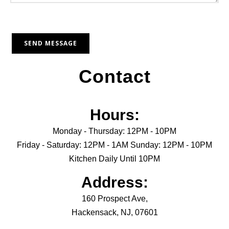
Contact
Hours:
Monday - Thursday: 12PM - 10PM
Friday - Saturday: 12PM - 1AM Sunday: 12PM - 10PM
Kitchen Daily Until 10PM
Address:
160 Prospect Ave,
Hackensack, NJ, 07601