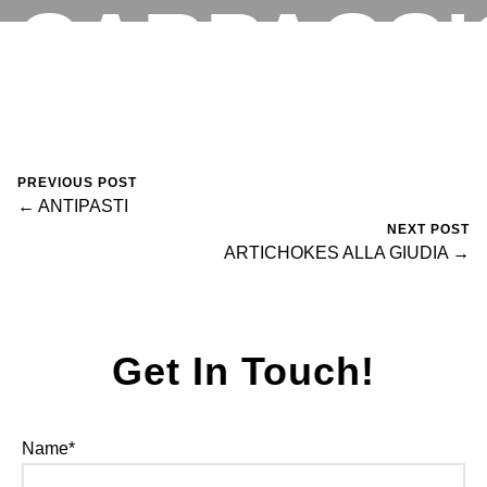
CARPACCI
RESERVATIONS
August 14, 2024
0 Comments
Mike Salzano
PREVIOUS POST
← ANTIPASTI
NEXT POST
ARTICHOKES ALLA GIUDIA →
Get In Touch!
Name*