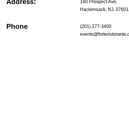
Address:
160 Prospect Ave,
Hackensack, NJ, 07601
Phone
(201) 277-3400
events@forteristorante