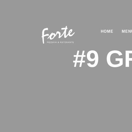
HOME
MEN
#9 G