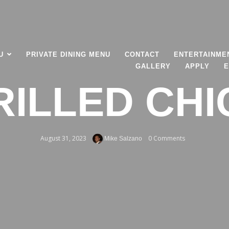
U
PRIVATE DINING MENU
CONTACT
ENTERTAINME
GALLERY
APPLY
E
RILLED CH
August 31, 2023
0 Comments
Mike Salzano