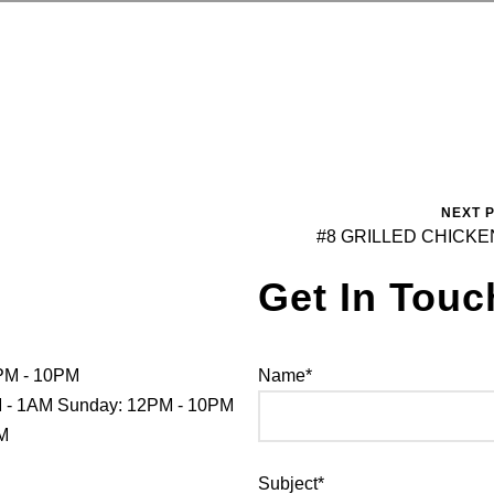
NEXT 
#8 GRILLED CHICKE
Get In Touc
PM - 10PM
Name*
PM - 1AM Sunday: 12PM - 10PM
PM
Subject*