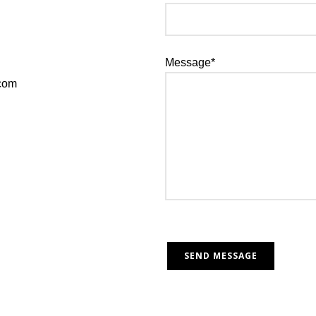
Message*
.com