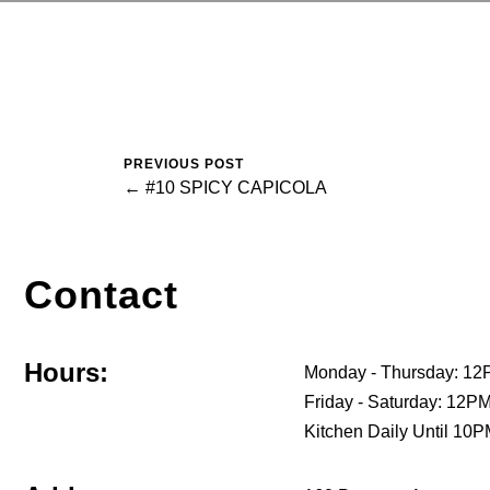
PREVIOUS POST
← #10 SPICY CAPICOLA
Contact
Hours:
Monday - Thursday: 12
Friday - Saturday: 12
Kitchen Daily Until 10