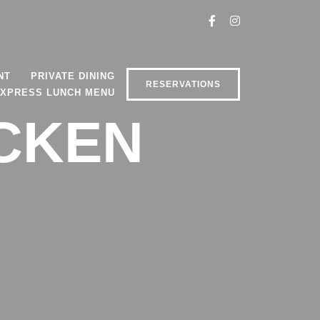
NT
PRIVATE DINING
RESERVATIONS
XPRESS LUNCH MENU
ICKEN