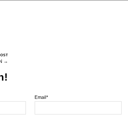
POST
N →
h!
Email*