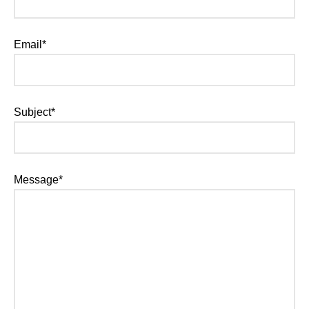
Email*
Subject*
Message*