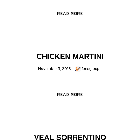
READ MORE
CHICKEN MARTINI
November 5, 2023
fortegroup
READ MORE
VEAL SORRENTINO