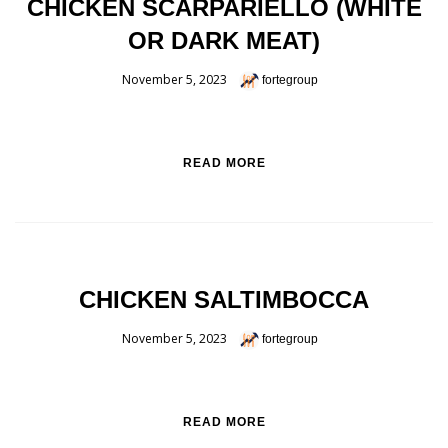
CHICKEN SCARPARIELLO (WHITE
OR DARK MEAT)
November 5, 2023
fortegroup
READ MORE
CHICKEN SALTIMBOCCA
November 5, 2023
fortegroup
READ MORE