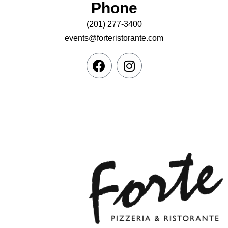
Phone
(201) 277-3400
events@forteristorante.com