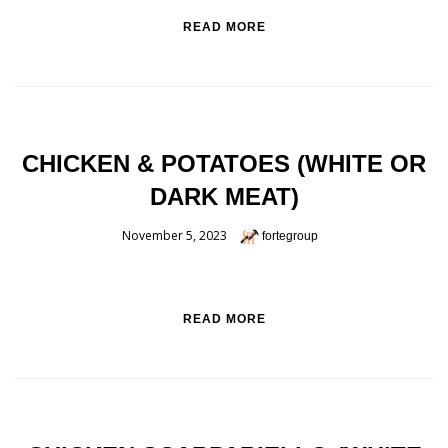
READ MORE
CHICKEN & POTATOES (WHITE OR
DARK MEAT)
November 5, 2023
fortegroup
READ MORE