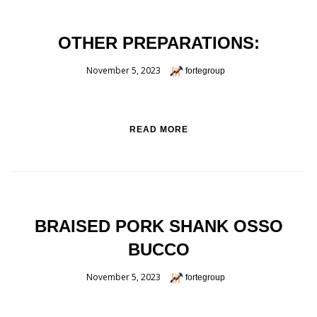
OTHER PREPARATIONS:
November 5, 2023
fortegroup
READ MORE
BRAISED PORK SHANK OSSO
BUCCO
November 5, 2023
fortegroup