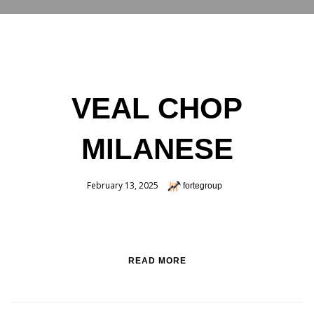
RESERVATIONS
VEAL CHOP
MILANESE
February 13, 2025
fortegroup
READ MORE