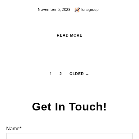
November 5, 2023
fortegroup
READ MORE
1
2
OLDER →
Get In Touch!
Name*