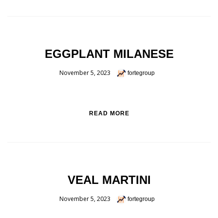
EGGPLANT MILANESE
November 5, 2023
fortegroup
READ MORE
VEAL MARTINI
November 5, 2023
fortegroup