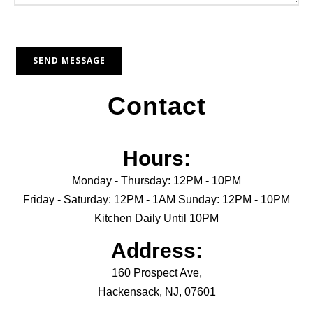
Contact
Hours:
Monday - Thursday: 12PM - 10PM
Friday - Saturday: 12PM - 1AM Sunday: 12PM - 10PM
Kitchen Daily Until 10PM
Address:
160 Prospect Ave,
Hackensack, NJ, 07601