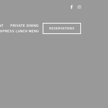
NT
PRIVATE DINING
RESERVATIONS
XPRESS LUNCH MENU