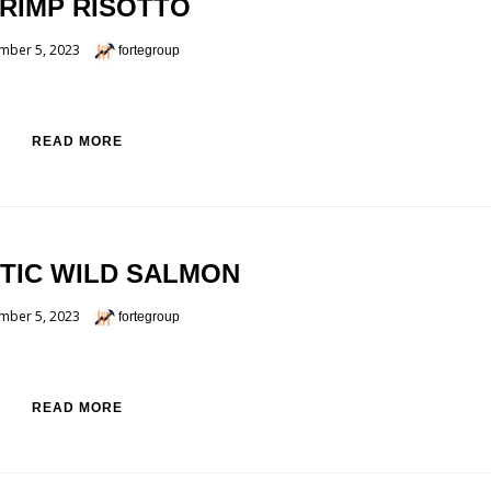
RIMP RISOTTO
mber 5, 2023
fortegroup
READ MORE
TIC WILD SALMON
mber 5, 2023
fortegroup
READ MORE