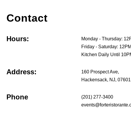
Contact
Hours:
Monday - Thursday: 12
Friday - Saturday: 12
Kitchen Daily Until 10
Address:
160 Prospect Ave,
Hackensack, NJ, 07601
Phone
(201) 277-3400
events@forteristorante