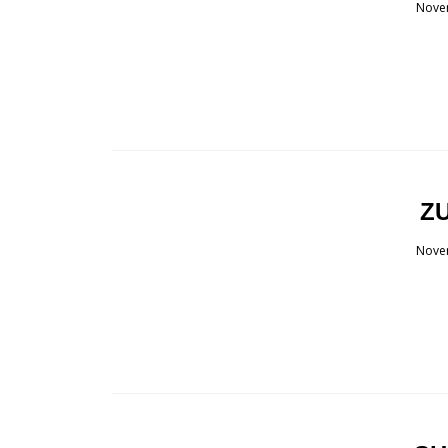
Nove
ZU
Nove