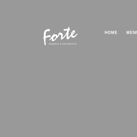
HOME
MEN