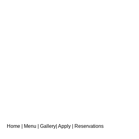
Home |
Menu |
Gallery|
Apply |
Reservations