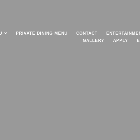
U
PRIVATE DINING MENU
CONTACT
ENTERTAINME
GALLERY
APPLY
E