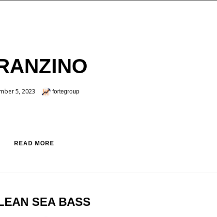
RANZINO
mber 5, 2023
fortegroup
READ MORE
LEAN SEA BASS