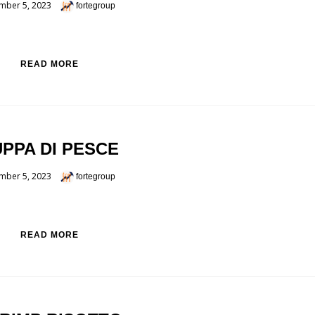
mber 5, 2023
fortegroup
READ MORE
PPA DI PESCE
mber 5, 2023
fortegroup
READ MORE