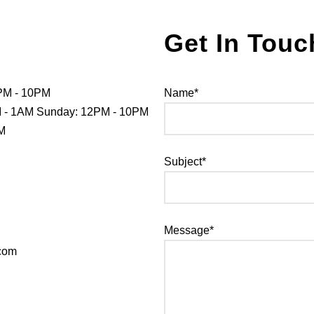
Get In Touc
PM - 10PM
Name*
PM - 1AM Sunday: 12PM - 10PM
PM
Subject*
Message*
.com