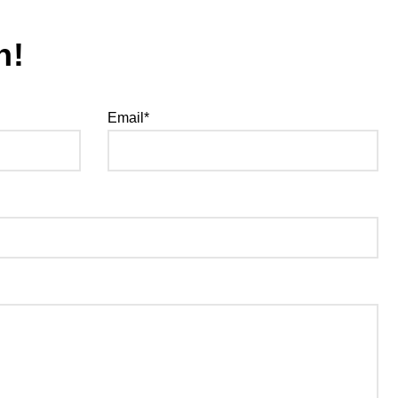
h!
Email*