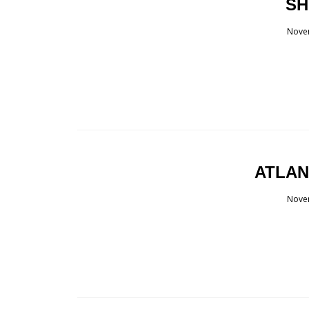
SH
Nove
ATLAN
Nove