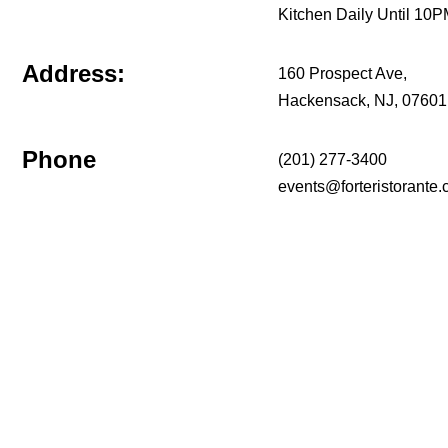
Kitchen Daily Until 10
Address:
160 Prospect Ave,
Hackensack, NJ, 07601
Phone
(201) 277-3400
events@forteristorante