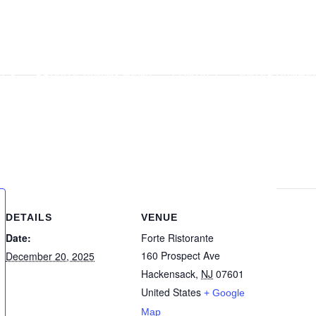
U
PRIVATE DINING MENU
CONTACT
ENTERTAINME
GALLERY
APPLY
E
DETAILS
VENUE
Date:
Forte Ristorante
160 Prospect Ave
December 20, 2025
Hackensack
,
NJ
07601
United States
+ Google
Map