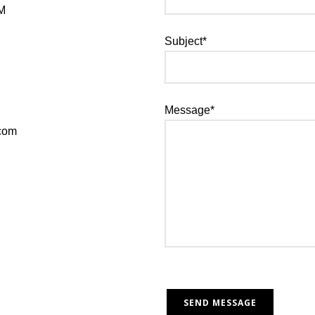
PM
Subject*
Message*
.com