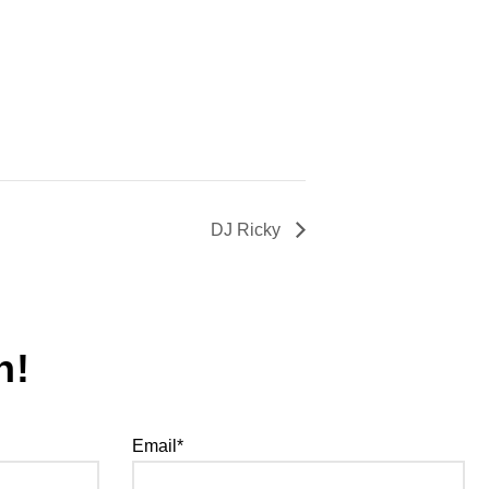
DJ Ricky
h!
Email*