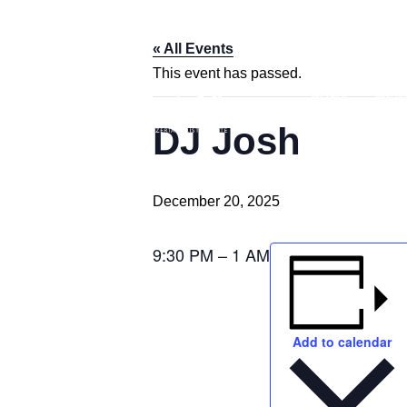
« All Events
This event has passed.
HOME
MEN
DJ Josh
December 20, 2025
9:30 PM – 1 AM
Add to calendar