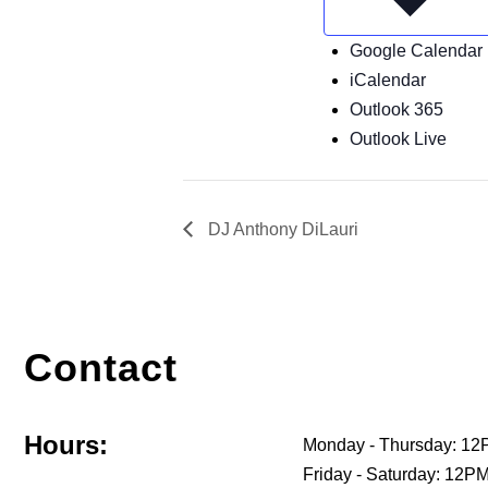
Google Calendar
iCalendar
Outlook 365
Outlook Live
DJ Anthony DiLauri
Contact
Hours:
Monday - Thursday: 12
Friday - Saturday: 12