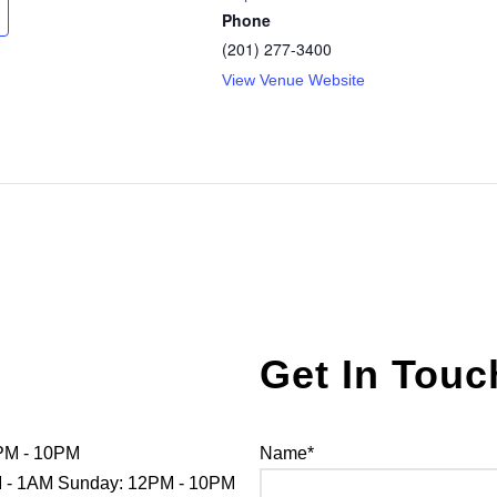
Phone
(201) 277-3400
View Venue Website
Get In Touc
PM - 10PM
Name*
PM - 1AM Sunday: 12PM - 10PM