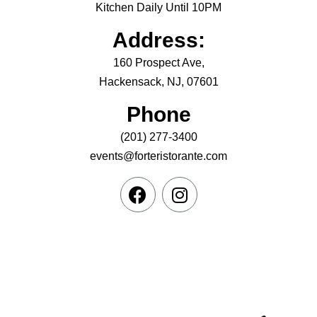
Kitchen Daily Until 10PM
Address:
160 Prospect Ave,
Hackensack, NJ, 07601
Phone
(201) 277-3400
events@forteristorante.com