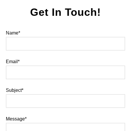
Get In Touch!
Name*
Email*
Subject*
Message*