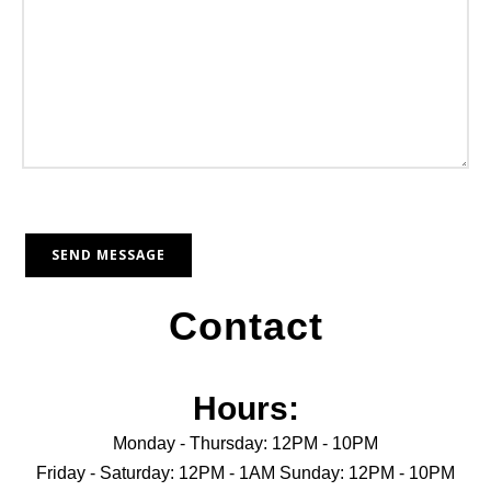
Contact
Hours:
Monday - Thursday: 12PM - 10PM
Friday - Saturday: 12PM - 1AM Sunday: 12PM - 10PM